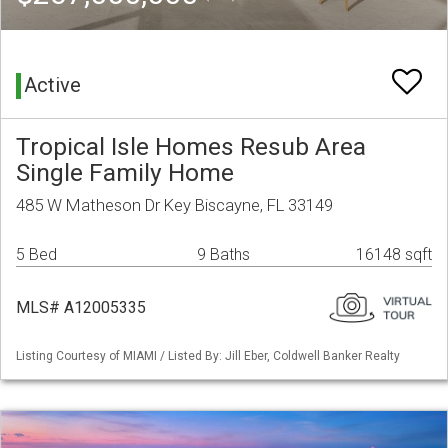
Active
Tropical Isle Homes Resub Area
Single Family Home
485 W Matheson Dr Key Biscayne, FL 33149
5 Bed
9 Baths
16148 sqft
MLS# A12005335
Listing Courtesy of MIAMI / Listed By: Jill Eber, Coldwell Banker Realty