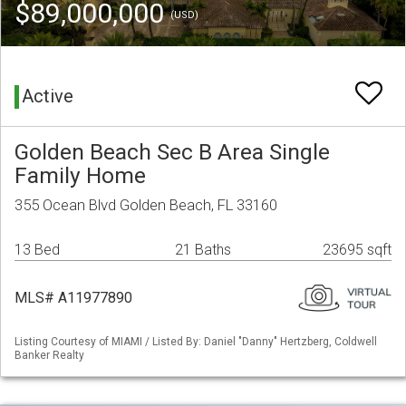
$89,000,000
(USD)
Active
Golden Beach Sec B Area Single
Family Home
355 Ocean Blvd Golden Beach, FL 33160
13 Bed
21 Baths
23695 sqft
MLS# A11977890
Listing Courtesy of MIAMI / Listed By: Daniel "Danny" Hertzberg, Coldwell
Banker Realty