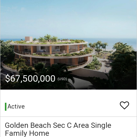
$67,500,000
(USD)
Active
Golden Beach Sec C Area Single
Family Home