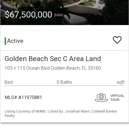
$67,500,000
(USD)
Active
Golden Beach Sec C Area Land
105 + 115 Ocean Blvd Golden Beach, FL 33160
Bed
0 Baths
sqft
MLS# A11975881
Listing Courtesy of MIAMI / Listed By: Jonathan Mann, Coldwell Banker
Realty