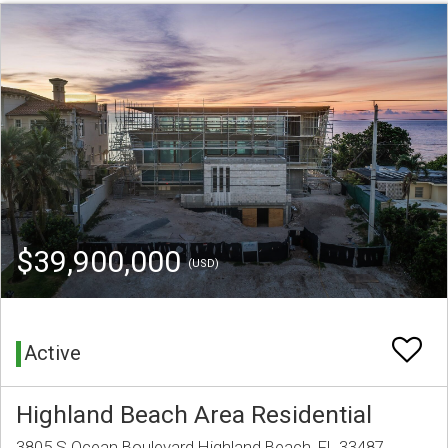
$39,900,000
(USD)
Active
Highland Beach Area Residential
3805 S Ocean Boulevard Highland Beach, FL 33487