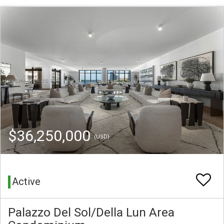
$36,250,000
(USD)
Active
Palazzo Del Sol/Della Lun Area