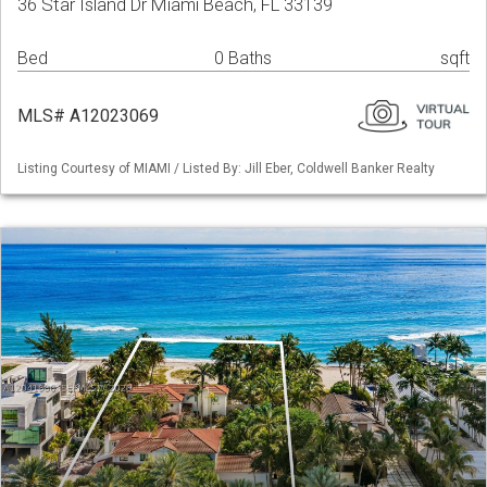
36 Star Island Dr Miami Beach, FL 33139
Bed
0 Baths
sqft
MLS# A12023069
Listing Courtesy of MIAMI / Listed By: Jill Eber, Coldwell Banker Realty