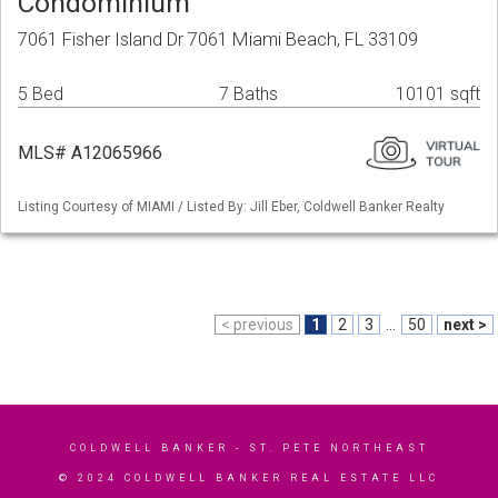
Condominium
7061 Fisher Island Dr 7061 Miami Beach, FL 33109
5 Bed
7 Baths
10101 sqft
MLS# A12065966
Listing Courtesy of MIAMI / Listed By: Jill Eber, Coldwell Banker Realty
< previous
1
2
3
...
50
next >
COLDWELL BANKER
- ST. PETE NORTHEAST
© 2024 COLDWELL BANKER REAL ESTATE LLC