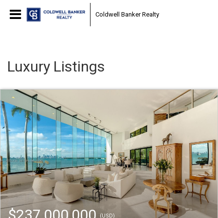
Coldwell Banker Realty
Luxury Listings
$237,000,000
(USD)