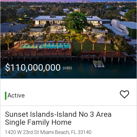
$110,000,000
(USD)
Active
Sunset Islands-Island No 3 Area
Single Family Home
1420 W 23rd St Miami Beach, FL 33140