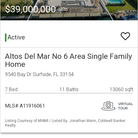
$39,000,000
(USD)
Active
Altos Del Mar No 6 Area Single Family
Home
9540 Bay Dr Surfside, FL 33154
7 Bed
11 Baths
13060 sqft
MLS# A11916061
Listing Courtesy of MIAMI / Listed By: Jonathan Mann, Coldwell Banker
Realty