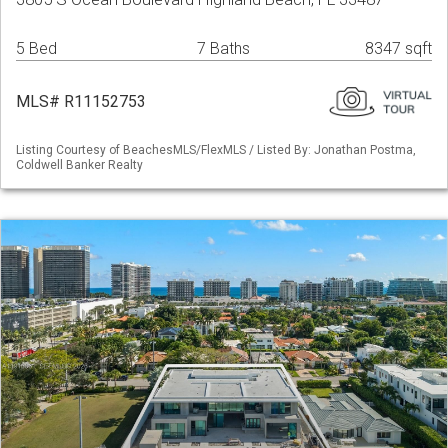
5 Bed
7 Baths
8347 sqft
MLS# R11152753
Listing Courtesy of BeachesMLS/FlexMLS / Listed By: Jonathan Postma,
Coldwell Banker Realty