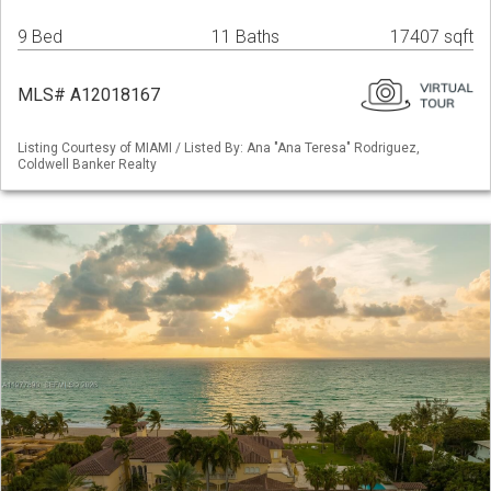
9 Bed
11 Baths
17407 sqft
MLS# A12018167
Listing Courtesy of MIAMI / Listed By: Ana "Ana Teresa" Rodriguez,
Coldwell Banker Realty