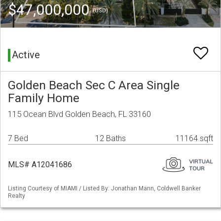
$47,000,000
(USD)
Active
Golden Beach Sec C Area Single
Family Home
115 Ocean Blvd Golden Beach, FL 33160
7 Bed
12 Baths
11164 sqft
MLS# A12041686
Listing Courtesy of MIAMI / Listed By: Jonathan Mann, Coldwell Banker
Realty