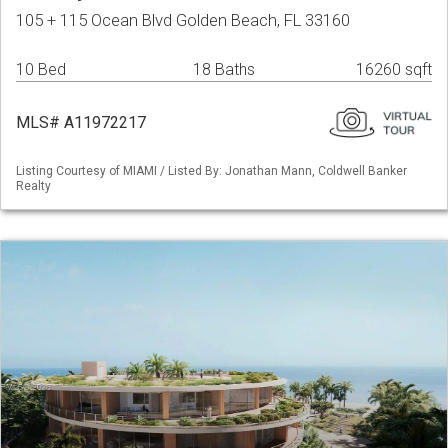
105 + 115 Ocean Blvd Golden Beach, FL 33160
10 Bed
18 Baths
16260 sqft
MLS# A11972217
Listing Courtesy of MIAMI / Listed By: Jonathan Mann, Coldwell Banker
Realty