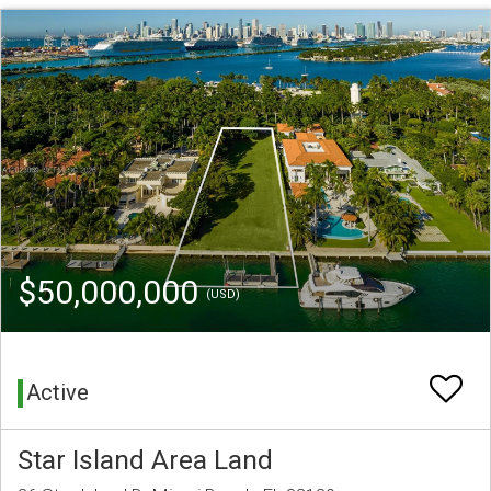
$50,000,000
(USD)
Active
Star Island Area Land